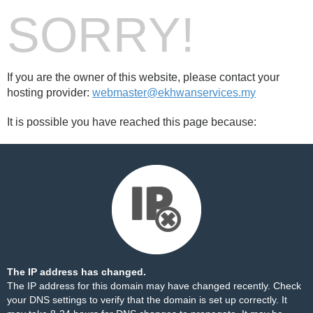
SORRY!
If you are the owner of this website, please contact your
hosting provider:
webmaster@ekhwanservices.my
It is possible you have reached this page because:
The IP address has changed.
The IP address for this domain may have changed recently. Check
your DNS settings to verify that the domain is set up correctly. It