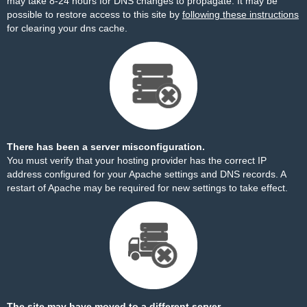
may take 8-24 hours for DNS changes to propagate. It may be
possible to restore access to this site by
following these instructions
for clearing your dns cache.
There has been a server misconfiguration.
You must verify that your hosting provider has the correct IP
address configured for your Apache settings and DNS records. A
restart of Apache may be required for new settings to take effect.
The site may have moved to a different server.